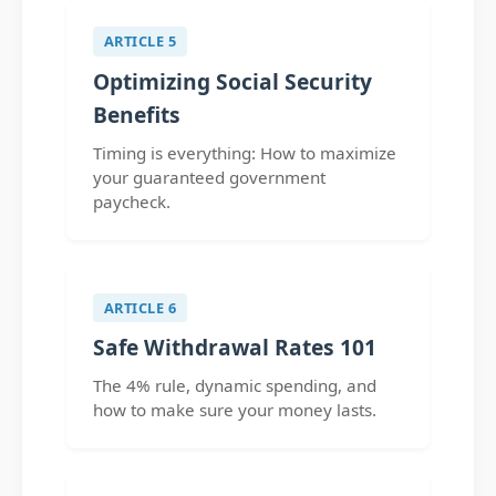
ARTICLE 5
Optimizing Social Security
Benefits
Timing is everything: How to maximize
your guaranteed government
paycheck.
ARTICLE 6
Safe Withdrawal Rates 101
The 4% rule, dynamic spending, and
how to make sure your money lasts.