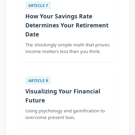
ARTICLE 7
How Your Savings Rate
Determines Your Retirement
Date
The shockingly simple math that proves
income matters less than you think.
ARTICLE 8
Visualizing Your Financial
Future
Using psychology and gamification to
overcome present bias.