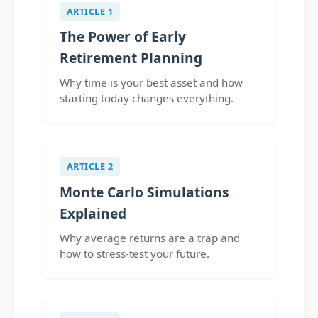
ARTICLE 1
The Power of Early
Retirement Planning
Why time is your best asset and how
starting today changes everything.
ARTICLE 2
Monte Carlo Simulations
Explained
Why average returns are a trap and
how to stress-test your future.