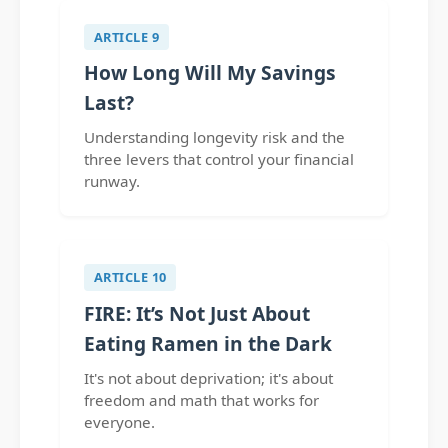
ARTICLE 9
How Long Will My Savings
Last?
Understanding longevity risk and the
three levers that control your financial
runway.
ARTICLE 10
FIRE: It’s Not Just About
Eating Ramen in the Dark
It's not about deprivation; it's about
freedom and math that works for
everyone.