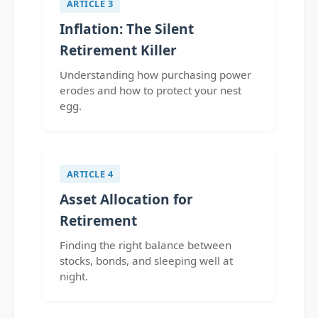
ARTICLE 3
Inflation: The Silent
Retirement Killer
Understanding how purchasing power
erodes and how to protect your nest
egg.
ARTICLE 4
Asset Allocation for
Retirement
Finding the right balance between
stocks, bonds, and sleeping well at
night.