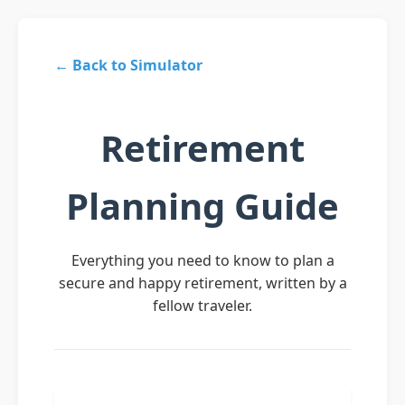
← Back to Simulator
Retirement
Planning Guide
Everything you need to know to plan a
secure and happy retirement, written by a
fellow traveler.